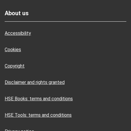
Footer
About us
Accessibility
Cookies
Copyright
Disclaimer and rights granted
HSE Books: terms and conditions
HSE Tools: terms and conditions