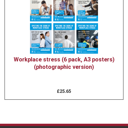
image
Workplace stress (6 pack, A3 posters)
(photographic version)
£25.65