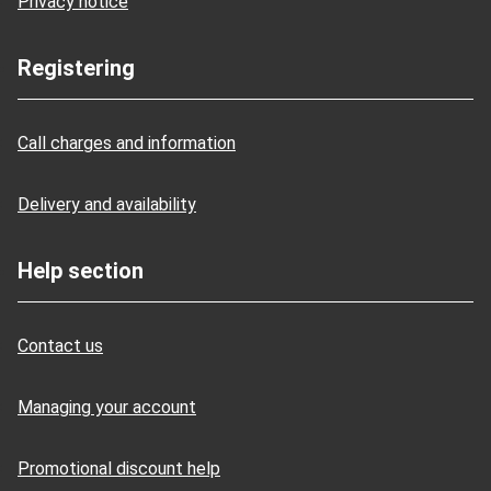
Privacy notice
Registering
Call charges and information
Delivery and availability
Help section
Contact us
Managing your account
Promotional discount help