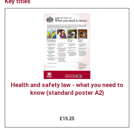
Key titles
Product
image
Health and safety law - what you need to
know (standard poster A2)
£15.25