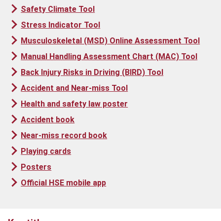
Safety Climate Tool
Stress Indicator Tool
Musculoskeletal (MSD) Online Assessment Tool
Manual Handling Assessment Chart (MAC) Tool
Back Injury Risks in Driving (BIRD) Tool
Accident and Near-miss Tool
Health and safety law poster
Accident book
Near-miss record book
Playing cards
Posters
Official HSE mobile app