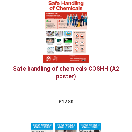
Product
image
Safe handling of chemicals COSHH (A2
poster)
£12.80
Product