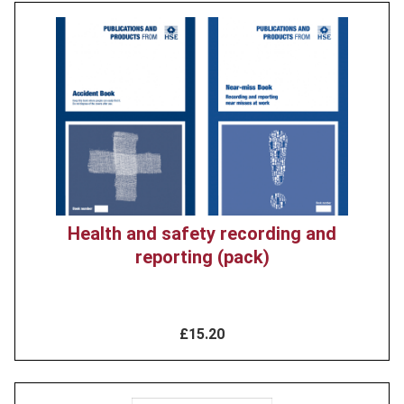
Product
image
Health and safety recording and
reporting (pack)
£15.20