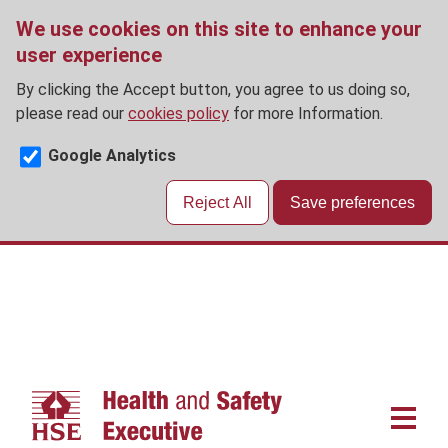
We use cookies on this site to enhance your
user experience
By clicking the Accept button, you agree to us doing so,
please read our
cookies policy
for more Information.
Google Analytics
Reject All
Save preferences
Skip
to
main
content
Main
navigat