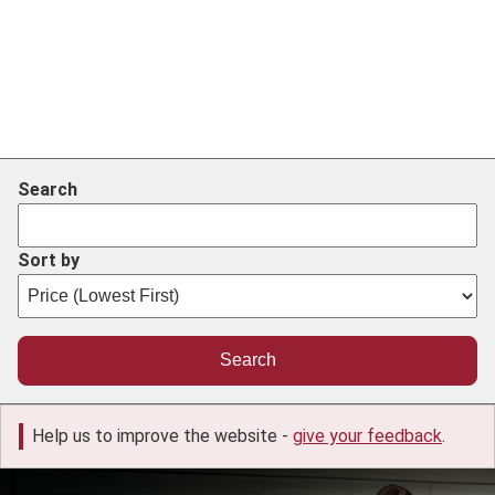
Search
Sort by
Help us to improve the website -
give your feedback
.