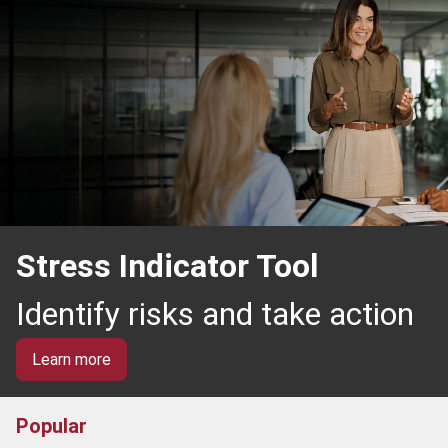
Stress Indicator Tool
Identify risks and take action
Learn more
Popular