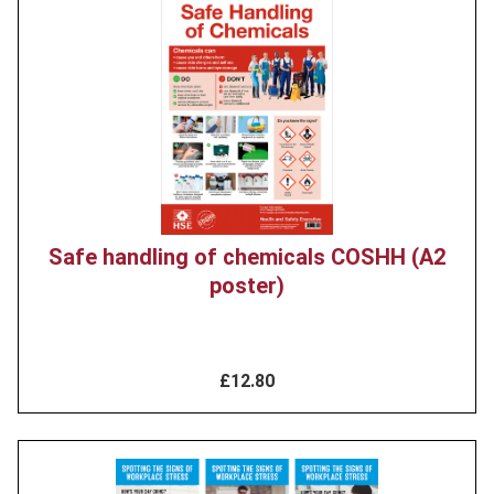
Product
image
Safe handling of chemicals COSHH (A2
poster)
£12.80
Product