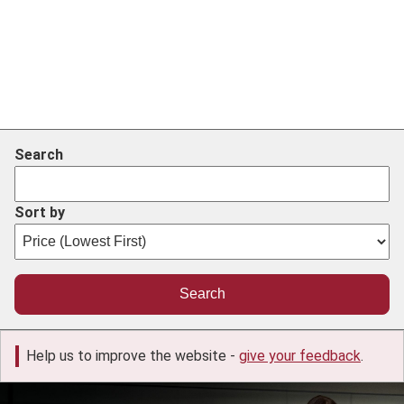
Search
Sort by
Help us to improve the website -
give your feedback
.