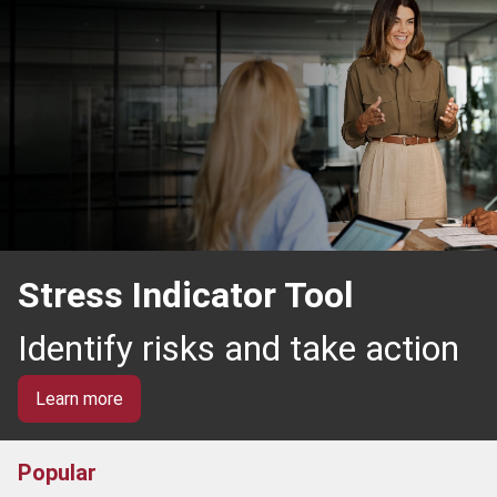
Stress Indicator Tool
Identify risks and take action
Learn more
Popular