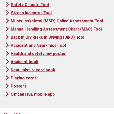
Safety Climate Tool
Stress Indicator Tool
Musculoskeletal (MSD) Online Assessment Tool
Manual Handling Assessment Chart (MAC) Tool
Back Injury Risks in Driving (BIRD) Tool
Accident and Near-miss Tool
Health and safety law poster
Accident book
Near-miss record book
Playing cards
Posters
Official HSE mobile app