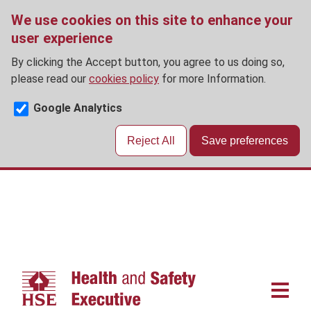
We use cookies on this site to enhance your
user experience
By clicking the Accept button, you agree to us doing so,
please read our
cookies policy
for more Information.
Google Analytics
Reject All
Save preferences
Skip
to
main
content
Main
navigat