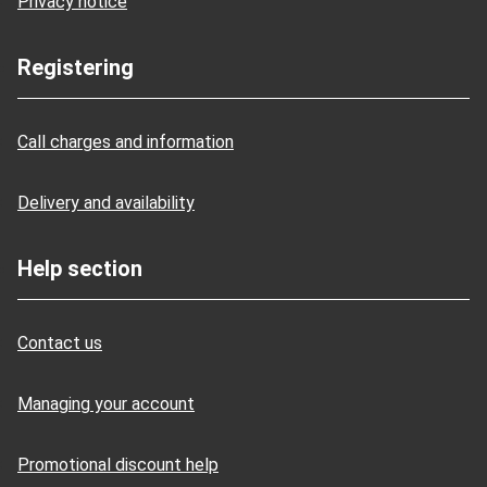
Privacy notice
Registering
Call charges and information
Delivery and availability
Help section
Contact us
Managing your account
Promotional discount help