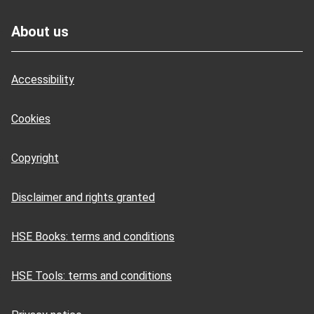
Footer
About us
Accessibility
Cookies
Copyright
Disclaimer and rights granted
HSE Books: terms and conditions
HSE Tools: terms and conditions