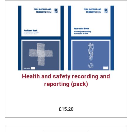
Product
image
Health and safety recording and
reporting (pack)
£15.20