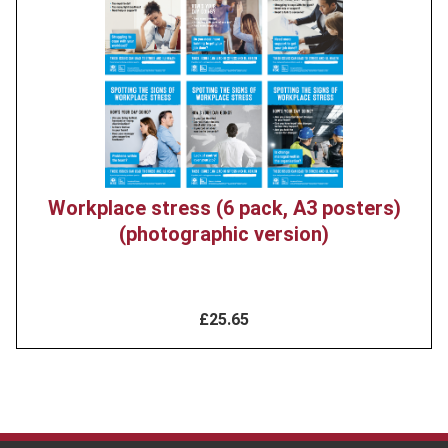
image
Workplace stress (6 pack, A3 posters)
(photographic version)
£25.65