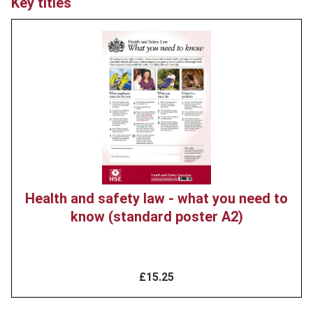
Key titles
Product
image
Health and safety law - what you need to
know (standard poster A2)
£15.25