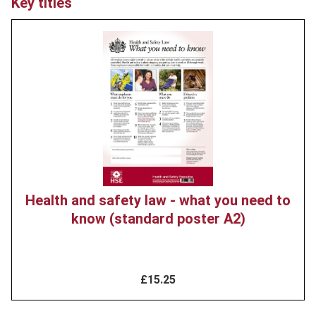
Key titles
Product
image
Health and safety law - what you need to
know (standard poster A2)
£15.25