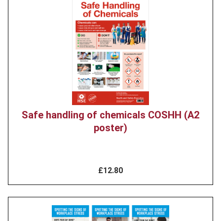
Product
image
Safe handling of chemicals COSHH (A2
poster)
£12.80
Product