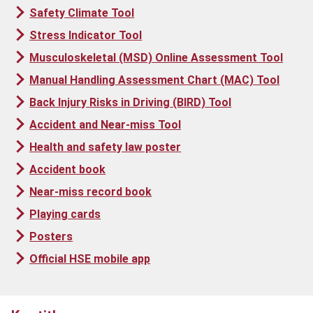
Safety Climate Tool
Stress Indicator Tool
Musculoskeletal (MSD) Online Assessment Tool
Manual Handling Assessment Chart (MAC) Tool
Back Injury Risks in Driving (BIRD) Tool
Accident and Near-miss Tool
Health and safety law poster
Accident book
Near-miss record book
Playing cards
Posters
Official HSE mobile app