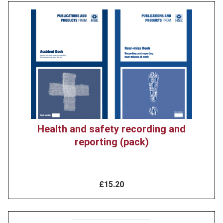
Product
image
Health and safety recording and
reporting (pack)
£15.20