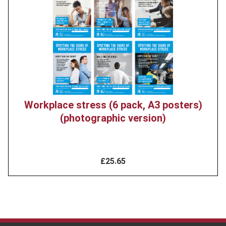
image
Workplace stress (6 pack, A3 posters)
(photographic version)
£25.65