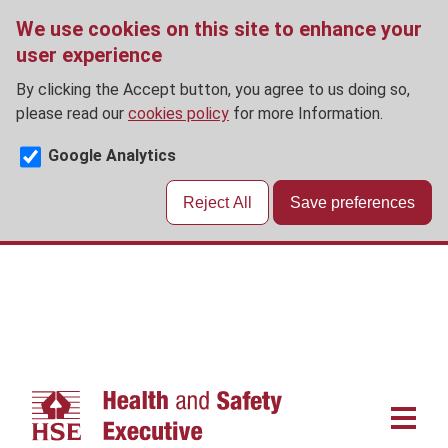
We use cookies on this site to enhance your
user experience
By clicking the Accept button, you agree to us doing so,
please read our
cookies policy
for more Information.
Google Analytics
Reject All
Save preferences
Skip
to
main
content
Main
navigat