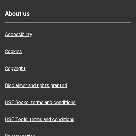
Footer
About us
Accessibility
Cookies
Copyright
Disclaimer and rights granted
HSE Books: terms and conditions
HSE Tools: terms and conditions