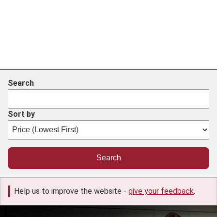
Search
Sort by
Help us to improve the website -
give your feedback
.