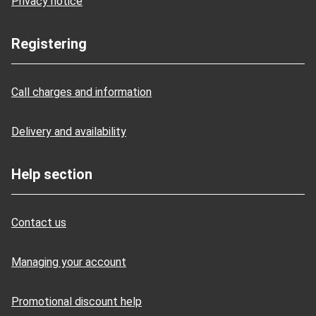
Privacy notice
Registering
Call charges and information
Delivery and availability
Help section
Contact us
Managing your account
Promotional discount help