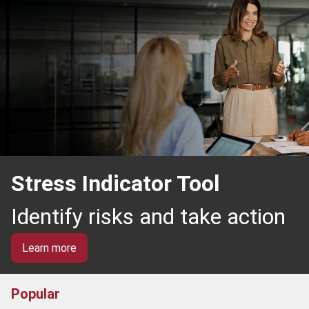
Stress Indicator Tool
Identify risks and take action
Learn more
Popular