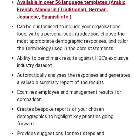
Available in over 56 language templates (Arabic,
French, Mandarin (Traditional), German,
Japanese, Spanish etc.)
Can be customised to include your organisation's
logo, write a personalised introduction, choose the
most appropriate demographic responses, and tailor
the terminology used in the core statements.
Ability to benchmark results against HSE's exclusive
industry dataset.
Automatically analyses the responses and generates
a valuable summary report of the results.
Examines employee and management results for
comparison.
Creates bespoke reports of your chosen
demographics to highlight key priorities going
forward.
Provides suggestions for next steps and