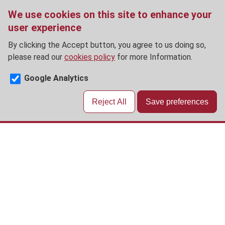
We use cookies on this site to enhance your
user experience
By clicking the Accept button, you agree to us doing so,
please read our
cookies policy
for more Information.
Google Analytics
Reject All
Save preferences
Skip
to
main
content