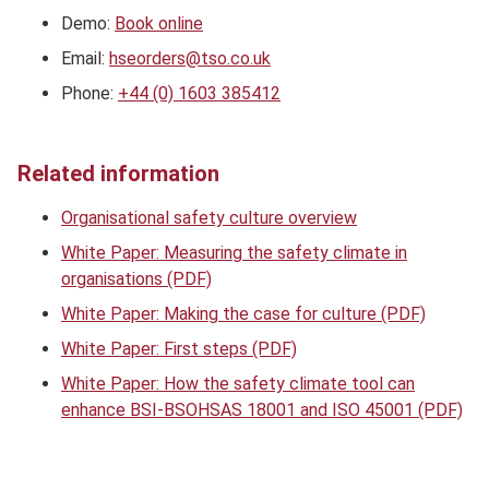
Demo:
Book online
Email:
hseorders@tso.co.uk
Phone:
+44 (0) 1603 385412
Related information
Organisational safety culture overview
White Paper: Measuring the safety climate in
organisations (PDF)
White Paper: Making the case for culture (PDF)
White Paper: First steps (PDF)
White Paper: How the safety climate tool can
enhance BSI-BSOHSAS 18001 and ISO 45001 (PDF)