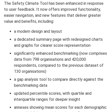
The Safety Climate Tool has been enhanced in response
to user feedback. It now offers improved functionality,
easier navigation, and new features that deliver greater
value and benefits, including:
a modern design and layout
a dedicated summary page with redesigned charts
and graphs for clearer score representation
significantly enhanced benchmarking (now comprises
data from 798 organisations and 420,000
respondents, compared to the previous dataset of
130 organisations)
a gap analysis tool to compare directly against the
benchmarking data
updated percentile scores, with quartile and
interquartile ranges for deeper insight
annexes showing mean scores for each demographic