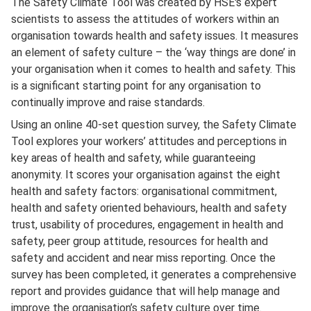
The Safety Climate Tool was created by HSE's expert
scientists to assess the attitudes of workers within an
organisation towards health and safety issues. It measures
an element of safety culture – the ‘way things are done’ in
your organisation when it comes to health and safety. This
is a significant starting point for any organisation to
continually improve and raise standards.
Using an online 40-set question survey, the Safety Climate
Tool explores your workers’ attitudes and perceptions in
key areas of health and safety, while guaranteeing
anonymity. It scores your organisation against the eight
health and safety factors: organisational commitment,
health and safety oriented behaviours, health and safety
trust, usability of procedures, engagement in health and
safety, peer group attitude, resources for health and
safety and accident and near miss reporting. Once the
survey has been completed, it generates a comprehensive
report and provides guidance that will help manage and
improve the organisation’s safety culture over time.