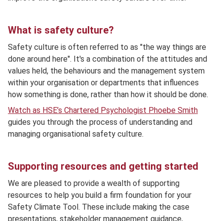
What is safety culture?
Safety culture is often referred to as "the way things are
done around here". It's a combination of the attitudes and
values held, the behaviours and the management system
within your organisation or departments that influences
how something is done, rather than how it should be done.
Watch as HSE’s Chartered Psychologist Phoebe Smith
guides you through the process of understanding and
managing organisational safety culture.
Supporting resources and getting started
We are pleased to provide a wealth of supporting
resources to help you build a firm foundation for your
Safety Climate Tool. These include making the case
presentations, stakeholder management guidance,