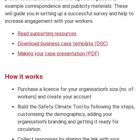
example correspondence and publicity materials. These
will guide you in setting up a successful survey and help to
increase engagement with your workers.
Read supporting resources
Download business case template (DOC)
Making your case presentation (PDF)
How it works
Purchase a licence for your organisation's size (no. of
workers) and create your account.
Build the Safety Climate Tool by following the steps,
customising the demographics, adding your
organisation's branding and getting it ready for
circulation.
Collect responses by sharing the link with your