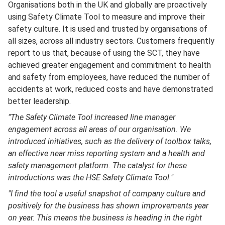
Organisations both in the UK and globally are proactively
using Safety Climate Tool to measure and improve their
safety culture. It is used and trusted by organisations of
all sizes, across all industry sectors. Customers frequently
report to us that, because of using the SCT, they have
achieved greater engagement and commitment to health
and safety from employees, have reduced the number of
accidents at work, reduced costs and have demonstrated
better leadership.
"The Safety Climate Tool increased line manager
engagement across all areas of our organisation. We
introduced initiatives, such as the delivery of toolbox talks,
an effective near miss reporting system and a health and
safety management platform. The catalyst for these
introductions was the HSE Safety Climate Tool."
"I find the tool a useful snapshot of company culture and
positively for the business has shown improvements year
on year. This means the business is heading in the right