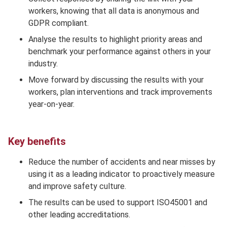
workers, knowing that all data is anonymous and
GDPR compliant.
Analyse the results to highlight priority areas and
benchmark your performance against others in your
industry.
Move forward by discussing the results with your
workers, plan interventions and track improvements
year-on-year.
Key benefits
Reduce the number of accidents and near misses by
using it as a leading indicator to proactively measure
and improve safety culture.
The results can be used to support ISO45001 and
other leading accreditations.