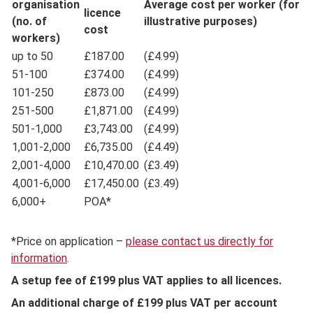
organisation
Average cost per worker (for
licence
(no. of
illustrative purposes)
cost
workers)
up to 50
£187.00
(£4.99)
51-100
£374.00
(£4.99)
101-250
£873.00
(£4.99)
251-500
£1,871.00
(£4.99)
501-1,000
£3,743.00
(£4.99)
1,001-2,000
£6,735.00
(£4.49)
2,001-4,000
£10,470.00
(£3.49)
4,001-6,000
£17,450.00
(£3.49)
6,000+
POA*
*Price on application –
please contact us directly for
information
.
A setup fee of £199 plus VAT applies to all licences.
An additional charge of £199 plus VAT per account