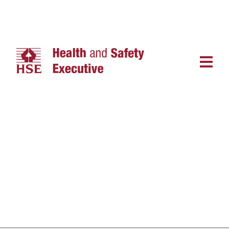
Main
navigat