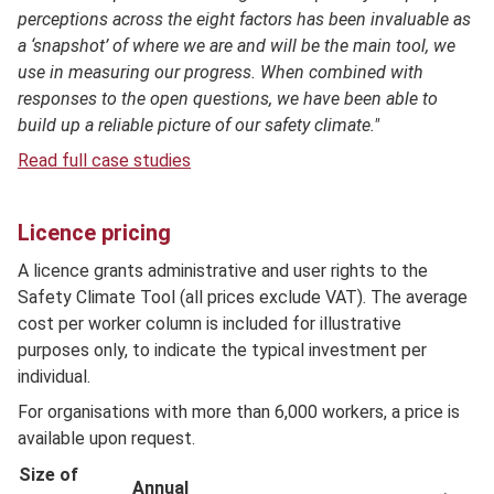
perceptions across the eight factors has been invaluable as
a ‘snapshot’ of where we are and will be the main tool, we
use in measuring our progress. When combined with
responses to the open questions, we have been able to
build up a reliable picture of our safety climate."
Read full case studies
Licence pricing
A licence grants administrative and user rights to the
Safety Climate Tool (all prices exclude VAT). The average
cost per worker column is included for illustrative
purposes only, to indicate the typical investment per
individual.
For organisations with more than 6,000 workers, a price is
available upon request.
Size of
Annual