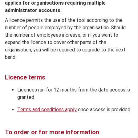
applies for organisations requiring multiple
administrator accounts.
A licence permits the use of the tool according to the
number of people employed by the organisation. Should
the number of employees increase, or if you want to
expand the licence to cover other parts of the
organisation, you will be required to upgrade to the next
band.
Licence terms
Licences run for 12 months from the date access is
granted
Terms and conditions apply
once access is provided
To order or for more information