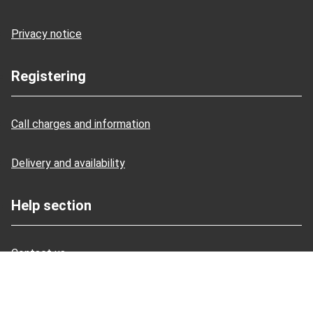
Privacy notice
Registering
Call charges and information
Delivery and availability
Help section
Contact us
Managing your account