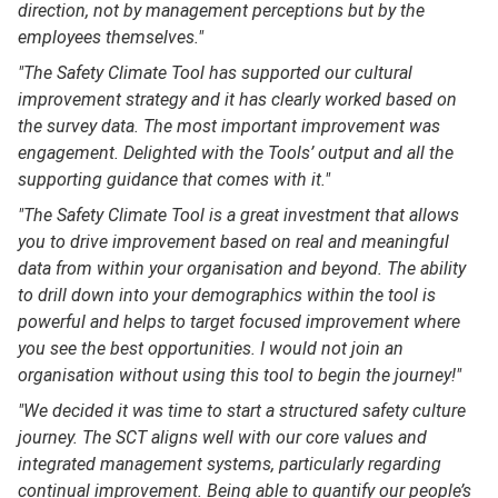
direction, not by management perceptions but by the
employees themselves."
"The Safety Climate Tool has supported our cultural
improvement strategy and it has clearly worked based on
the survey data. The most important improvement was
engagement. Delighted with the Tools’ output and all the
supporting guidance that comes with it."
"The Safety Climate Tool is a great investment that allows
you to drive improvement based on real and meaningful
data from within your organisation and beyond. The ability
to drill down into your demographics within the tool is
powerful and helps to target focused improvement where
you see the best opportunities. I would not join an
organisation without using this tool to begin the journey!"
"We decided it was time to start a structured safety culture
journey. The SCT aligns well with our core values and
integrated management systems, particularly regarding
continual improvement. Being able to quantify our people’s