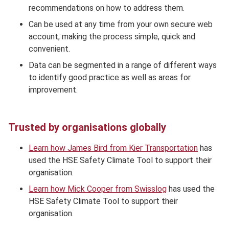
recommendations on how to address them.
Can be used at any time from your own secure web
account, making the process simple, quick and
convenient.
Data can be segmented in a range of different ways
to identify good practice as well as areas for
improvement.
Trusted by organisations globally
Learn how James Bird from Kier Transportation
has
used the HSE Safety Climate Tool to support their
organisation.
Learn how Mick Cooper from Swisslog
has used the
HSE Safety Climate Tool to support their
organisation.