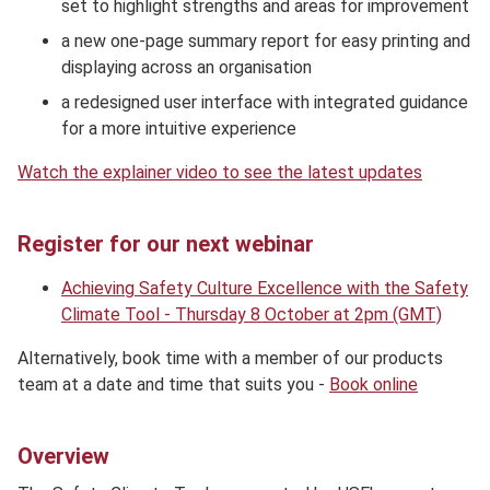
set to highlight strengths and areas for improvement
a new one-page summary report for easy printing and
displaying across an organisation
a redesigned user interface with integrated guidance
for a more intuitive experience
Watch the explainer video to see the latest updates
Register for our next webinar
Achieving Safety Culture Excellence with the Safety
Climate Tool - Thursday 8 October at 2pm (GMT)
Alternatively, book time with a member of our products
team at a date and time that suits you -
Book online
Overview