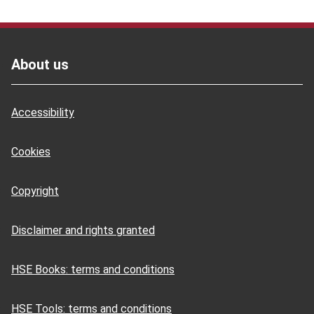
Footer
About us
Accessibility
Cookies
Copyright
Disclaimer and rights granted
HSE Books: terms and conditions
HSE Tools: terms and conditions