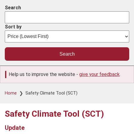
Search
Sort by
Help us to improve the website -
give your feedback
.
Breadcrumb
Home
Safety Climate Tool (SCT)
Safety Climate Tool (SCT)
Update