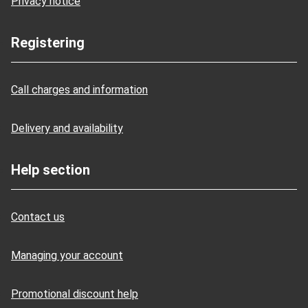
Privacy notice
Registering
Call charges and information
Delivery and availability
Help section
Contact us
Managing your account
Promotional discount help