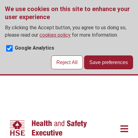
We use cookies on this site to enhance your
user experience
By clicking the Accept button, you agree to us doing so,
please read our
cookies policy
for more Information.
Google Analytics
Reject All
Save preferences
Skip
to
main
content
Main
navigat