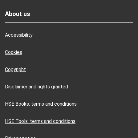
Footer
About us
Accessibility
Cookies
Copyright
Disclaimer and rights granted
HSE Books: terms and conditions
HSE Tools: terms and conditions