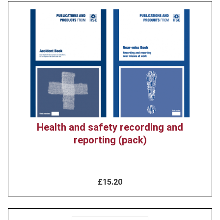
Product
image
Health and safety recording and
reporting (pack)
£15.20