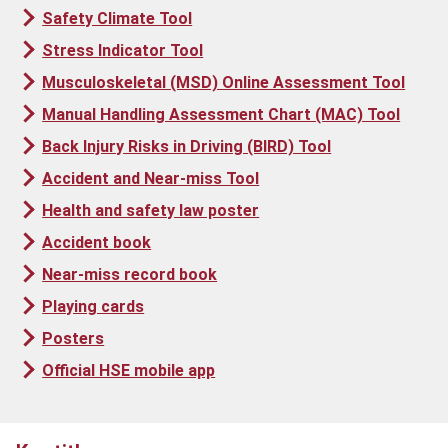
Safety Climate Tool
Stress Indicator Tool
Musculoskeletal (MSD) Online Assessment Tool
Manual Handling Assessment Chart (MAC) Tool
Back Injury Risks in Driving (BIRD) Tool
Accident and Near-miss Tool
Health and safety law poster
Accident book
Near-miss record book
Playing cards
Posters
Official HSE mobile app