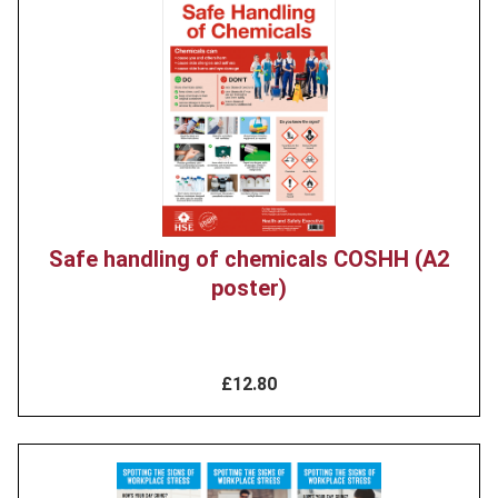
Product
image
Safe handling of chemicals COSHH (A2
poster)
£12.80
Product