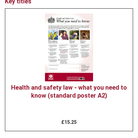
Key titles
Product
image
Health and safety law - what you need to
know (standard poster A2)
£15.25