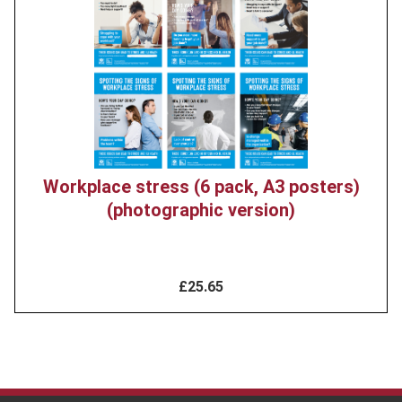
image
Workplace stress (6 pack, A3 posters)
(photographic version)
£25.65