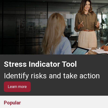
Stress Indicator Tool
Identify risks and take action
Learn more
Popular