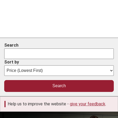
Search
Sort by
Help us to improve the website -
give your feedback
.