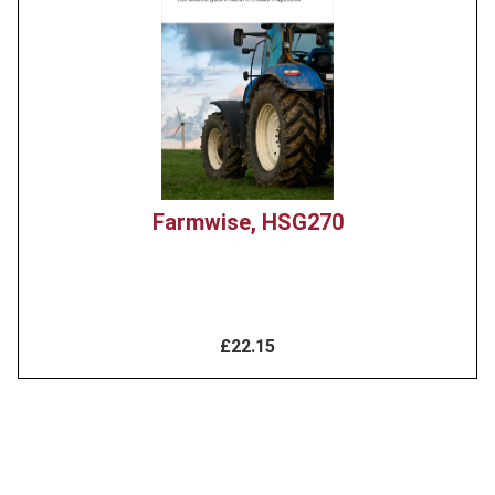
Farmwise, HSG270
£22.15