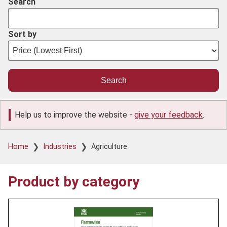
Search
Sort by
Help us to improve the website -
give your feedback
.
Breadcrumb
Home
Industries
Agriculture
Product by category
Product
image