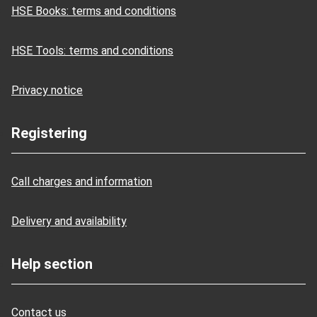
HSE Books: terms and conditions
HSE Tools: terms and conditions
Privacy notice
Registering
Call charges and information
Delivery and availability
Help section
Contact us