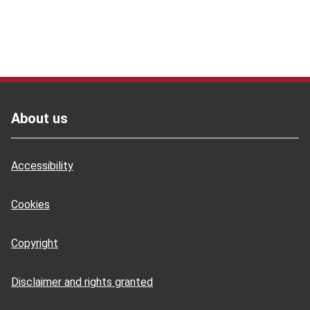
Footer
About us
Accessibility
Cookies
Copyright
Disclaimer and rights granted