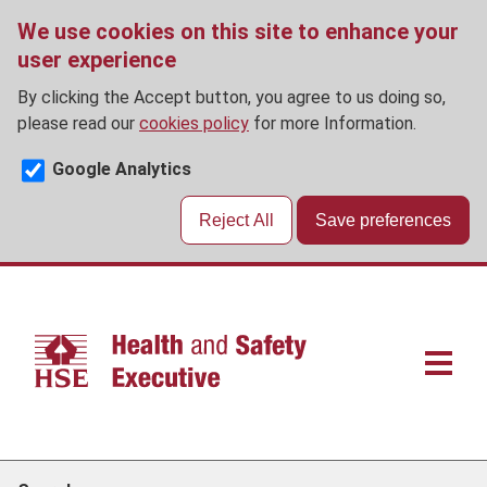
We use cookies on this site to enhance your
user experience
By clicking the Accept button, you agree to us doing so,
please read our
cookies policy
for more Information.
Google Analytics
Reject All
Save preferences
Skip
to
main
content
Main
navigat