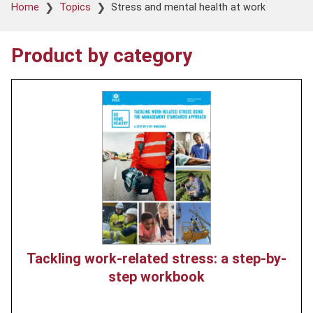
Breadcrumb
Home
Topics
Stress and mental health at work
Product by category
Product
image
Tackling work-related stress: a step-by-
step workbook