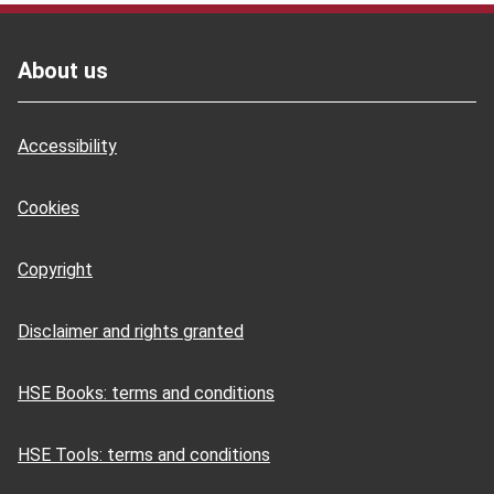
Footer
About us
Accessibility
Cookies
Copyright
Disclaimer and rights granted
HSE Books: terms and conditions
HSE Tools: terms and conditions