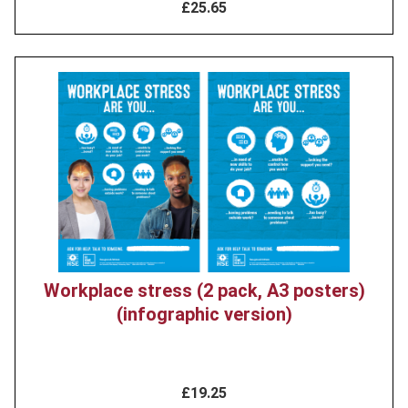
£25.65
Product
image
Workplace stress (2 pack, A3 posters)
(infographic version)
£19.25