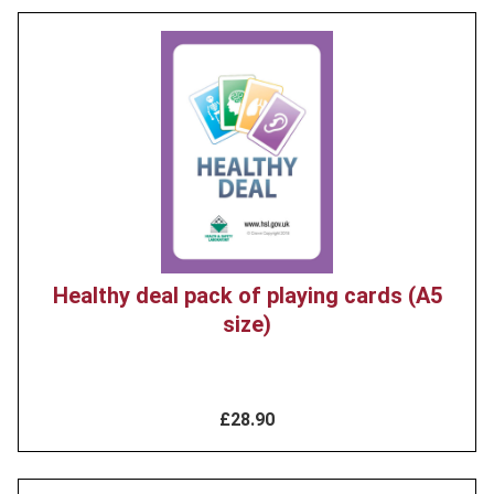
Product
image
Healthy deal pack of playing cards (A5
size)
£28.90