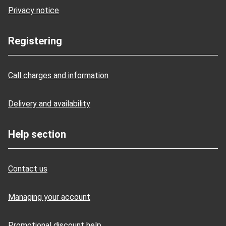
Privacy notice
Registering
Call charges and information
Delivery and availability
Help section
Contact us
Managing your account
Promotional discount help