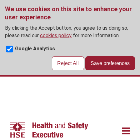
We use cookies on this site to enhance your
user experience
By clicking the Accept button, you agree to us doing so,
please read our
cookies policy
for more Information.
Google Analytics
Reject All
Save preferences
Skip
to
main
content
Main
navigat