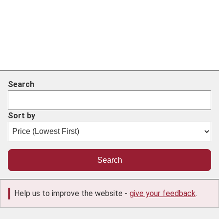
Search
Sort by
Help us to improve the website -
give your feedback
.