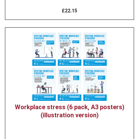
£22.15
Product
image
Workplace stress (6 pack, A3 posters)
(illustration version)