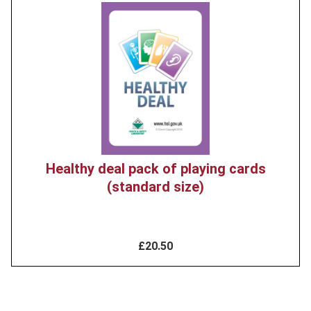
Product
image
Healthy deal pack of playing cards
(standard size)
£20.50