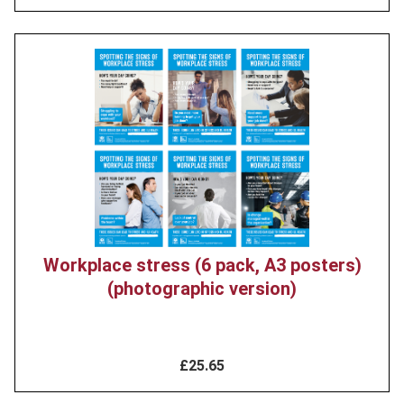
Product
image
Workplace stress (6 pack, A3 posters)
(photographic version)
£25.65