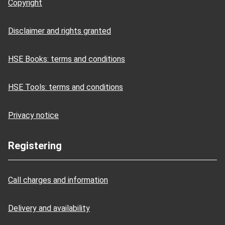
Copyright
Disclaimer and rights granted
HSE Books: terms and conditions
HSE Tools: terms and conditions
Privacy notice
Registering
Call charges and information
Delivery and availability