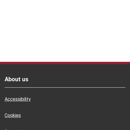
Footer
Footer
About us
Accessibility
Cookies