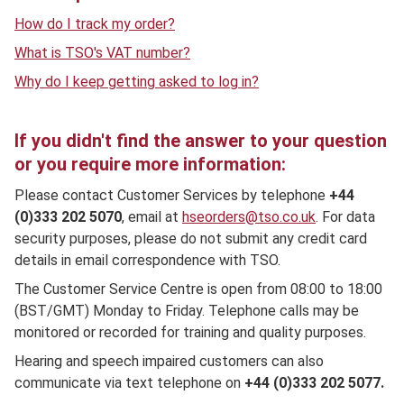
How do I track my order?
What is TSO's VAT number?
Why do I keep getting asked to log in?
If you didn't find the answer to your question
or you require more information:
Please contact Customer Services by telephone
+44
(0)333 202 5070
, email at
hseorders@tso.co.uk
. For data
security purposes, please do not submit any credit card
details in email correspondence with TSO.
The Customer Service Centre is open from 08:00 to 18:00
(BST/GMT) Monday to Friday. Telephone calls may be
monitored or recorded for training and quality purposes.
Hearing and speech impaired customers can also
communicate via text telephone on
+44 (0)333 202 5077.