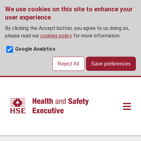
We use cookies on this site to enhance your
user experience
By clicking the Accept button, you agree to us doing so,
please read our
cookies policy
for more Information.
Google Analytics
Reject All
Save preferences
Skip
to
main
content
Main
navigat