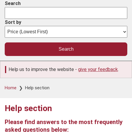
Search
Sort by
Help us to improve the website -
give your feedback
.
Breadcrumb
Home
Help section
Help section
Please find answers to the most frequently
asked questions below: