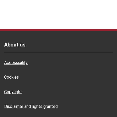
Footer
About us
Accessibility
Cookies
Copyright
Disclaimer and rights granted