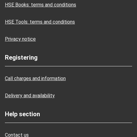
HSE Books: terms and conditions
HSE Tools: terms and conditions
Privacy notice
Registering
Call charges and information
Delivery and availability
Help section
Contact us