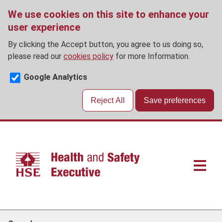
We use cookies on this site to enhance your
user experience
By clicking the Accept button, you agree to us doing so,
please read our
cookies policy
for more Information.
Google Analytics
Reject All
Save preferences
Skip
to
main
content
Main
navigat