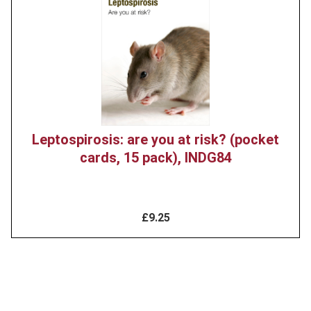
Leptospirosis: are you at risk? (pocket
cards, 15 pack), INDG84
£9.25