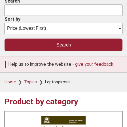
Search
Sort by
Help us to improve the website -
give your feedback
.
Breadcrumb
Home
Topics
Leptospirosis
Product by category
Product
image