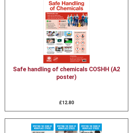
Product
image
Safe handling of chemicals COSHH (A2
poster)
£12.80
Product