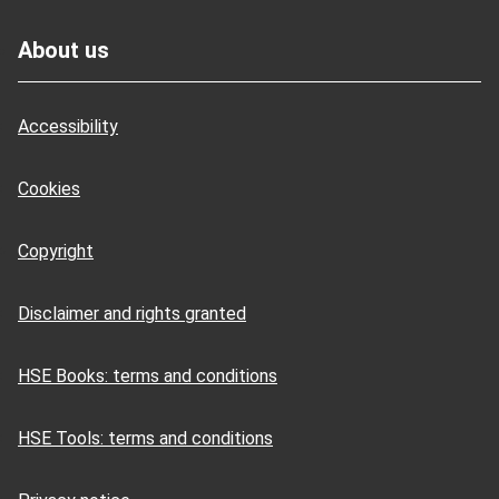
Footer
About us
Accessibility
Cookies
Copyright
Disclaimer and rights granted
HSE Books: terms and conditions
HSE Tools: terms and conditions