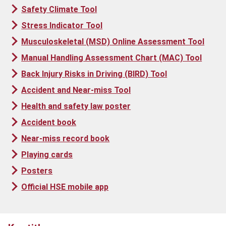
Safety Climate Tool
Stress Indicator Tool
Musculoskeletal (MSD) Online Assessment Tool
Manual Handling Assessment Chart (MAC) Tool
Back Injury Risks in Driving (BIRD) Tool
Accident and Near-miss Tool
Health and safety law poster
Accident book
Near-miss record book
Playing cards
Posters
Official HSE mobile app