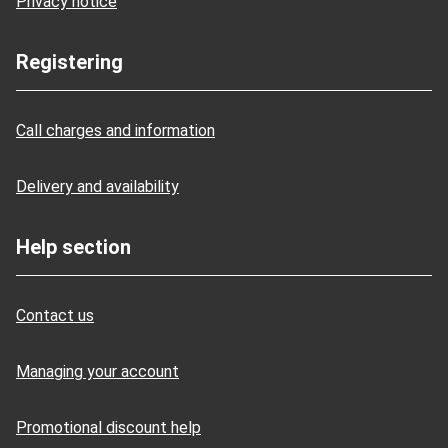
Privacy notice
Registering
Call charges and information
Delivery and availability
Help section
Contact us
Managing your account
Promotional discount help