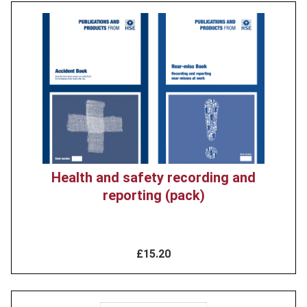
Product
image
Health and safety recording and
reporting (pack)
£15.20