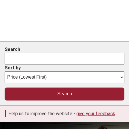
Search
Sort by
Help us to improve the website -
give your feedback
.