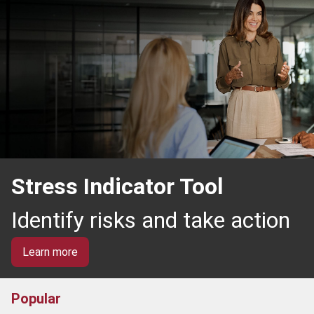
Stress Indicator Tool
Identify risks and take action
Learn more
Popular