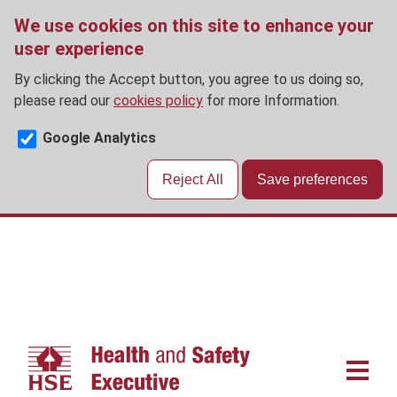
We use cookies on this site to enhance your
user experience
By clicking the Accept button, you agree to us doing so,
please read our
cookies policy
for more Information.
Google Analytics
Reject All
Save preferences
Skip
to
main
content
Main
navigat