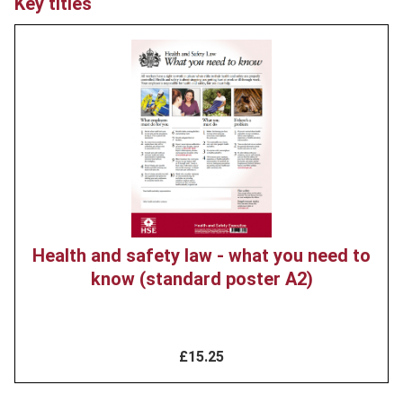
Key titles
Product
image
Health and safety law - what you need to
know (standard poster A2)
£15.25