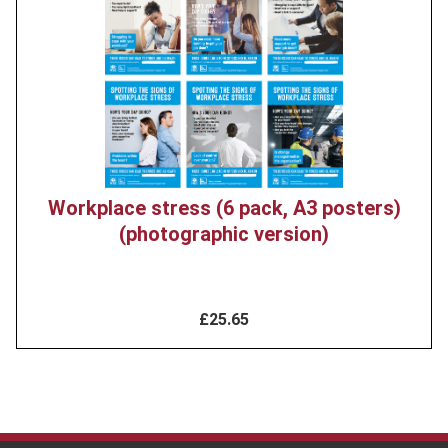
image
Workplace stress (6 pack, A3 posters)
(photographic version)
£25.65