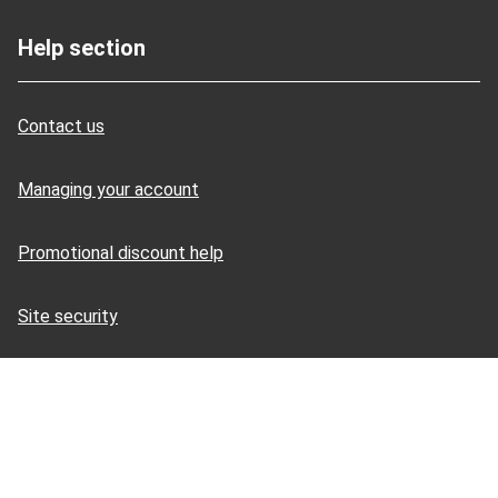
Help section
Contact us
Managing your account
Promotional discount help
Site security