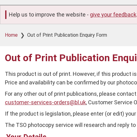
Help us to improve the website -
give your feedback
Breadcrumb
Home
Out of Print Publication Enquiry Form
Out of Print Publication Enqu
This product is out of print. However, if this product i
Price and availability can be confirmed by our photo
For any other out of print publications, please contact 
customer-services-orders@bl.uk
, Customer Service O
If the product is legislation, please enter (or edit) yo
The TSO photocopy service will research and reply to y