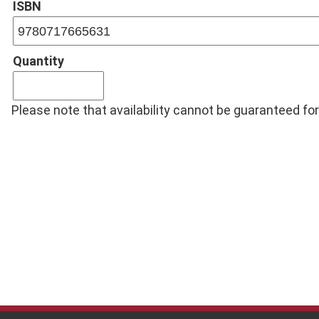
ISBN
Quantity
Please note that availability cannot be guaranteed for 