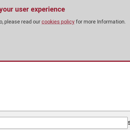
 your user experience
o, please read our
cookies policy
for more Information.