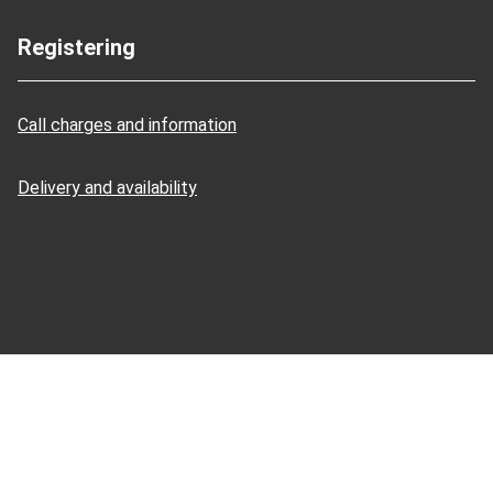
Registering
Call charges and information
Delivery and availability