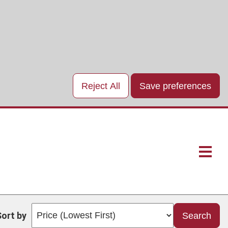
Reject All
Save preferences
Main
naviga
Sort by