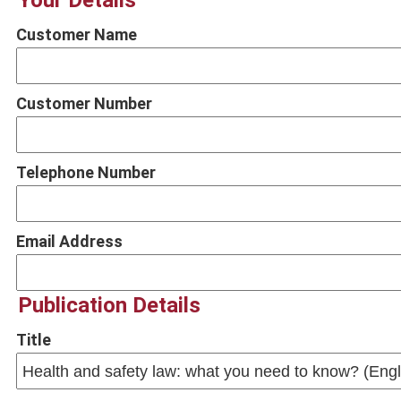
Your Details
Customer Name
Customer Number
Telephone Number
Email Address
Publication Details
Title