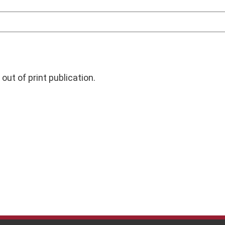
out of print publication.