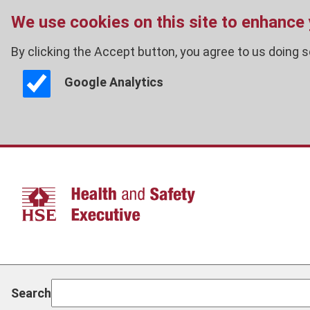
We use cookies on this site to enhance
By clicking the Accept button, you agree to us doing s
Google Analytics
Skip
to
main
content
Search