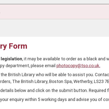
.
iry Form
s
legislation
, it may be available to order as a black and 
copy department, please email
photocopy@tso.co.uk.
the British Library who will be able to assist you. Contac
rders, The British Library, Boston Spa, Wetherby, LS23 7
ur details below and click on the submit button. Required 
our enquiry within 5 working days and advise you of cost