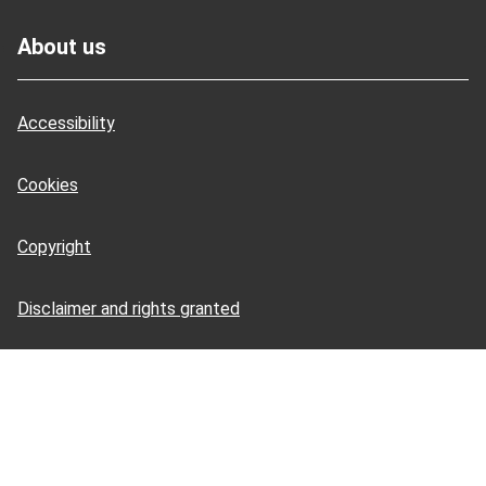
Footer
About us
Accessibility
Cookies
Copyright
Disclaimer and rights granted
HSE Books: terms and conditions
HSE Tools: terms and conditions