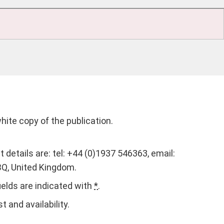
white copy of the publication.
t details are: tel: +44 (0)1937 546363, email:
BQ, United Kingdom.
fields are indicated with
*
.
 and availability.