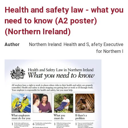
Health and safety law - what you
need to know (A2 poster)
(Northern Ireland)
Author
Northern Ireland: Health and S, afety Executive
for Northern I
Product
image