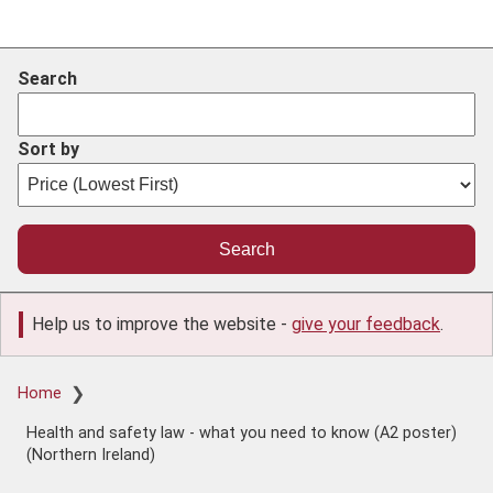
Search
Sort by
Help us to improve the website -
give your feedback
.
Breadcrumb
Home
Health and safety law - what you need to know (A2 poster)
(Northern Ireland)