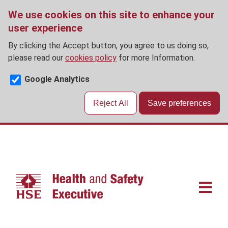
We use cookies on this site to enhance your
user experience
By clicking the Accept button, you agree to us doing so,
please read our
cookies policy
for more Information.
Google Analytics
Reject All
Save preferences
Skip
to
main
content
Main
navigat