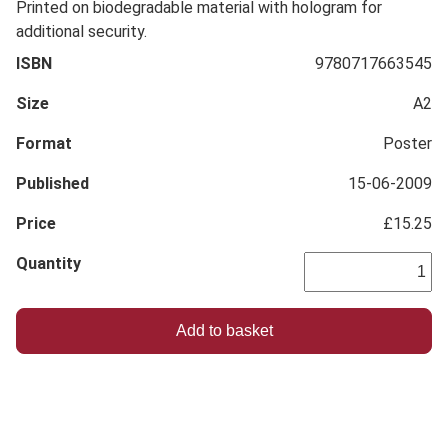
Printed on biodegradable material with hologram for
additional security.
ISBN
9780717663545
Size
A2
Format
Poster
Published
15-06-2009
Price
£15.25
Quantity