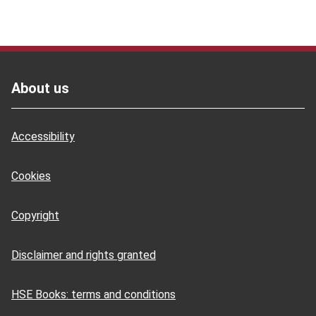
Footer
About us
Accessibility
Cookies
Copyright
Disclaimer and rights granted
HSE Books: terms and conditions