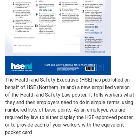
Full
The Health and Safety Executive (HSE) has published on
Description
behalf of HSE (Northern Ireland) a new, simplified version
of the Health and Safety Law poster. It tells workers what
they and their employers need to do in simple terms, using
numbered lists of basic points. As an employer, you are
required by law to either display the HSE-approved poster
or to provide each of your workers with the equivalent
pocket card.