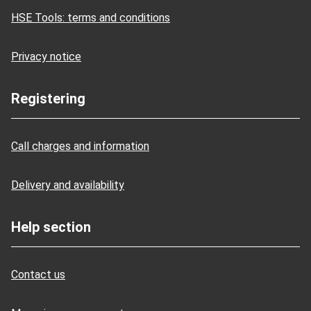
HSE Tools: terms and conditions
Privacy notice
Registering
Call charges and information
Delivery and availability
Help section
Contact us