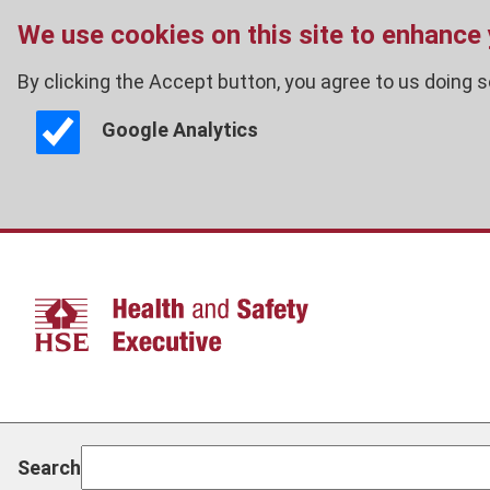
We use cookies on this site to enhance
By clicking the Accept button, you agree to us doing s
Google Analytics
Skip
to
main
content
Search