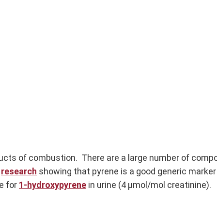
ucts of combustion. There are a large number of compo
d
research
showing that pyrene is a good generic marker
e for
1-hydroxypyrene
in urine (4 µmol/mol creatinine).