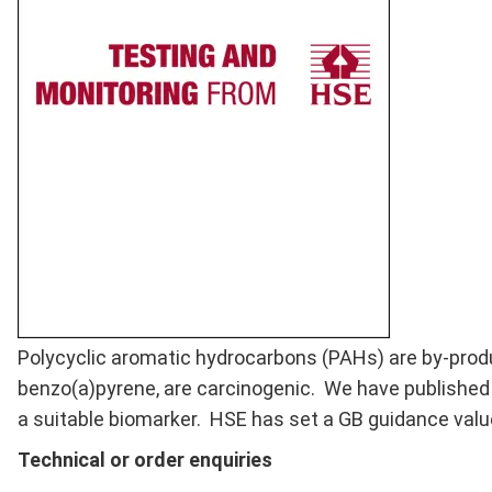
Full
Polycyclic aromatic hydrocarbons (PAHs) are by-prod
Description
benzo(a)pyrene, are carcinogenic. We have publishe
a suitable biomarker. HSE has set a GB guidance valu
Technical or order enquiries