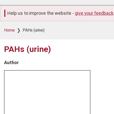
Help us to improve the website -
give your feedback
Breadcrumb
Home
PAHs (urine)
PAHs (urine)
Author
Product
image