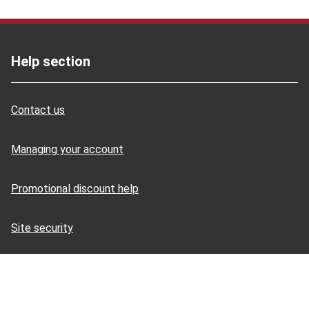
Help section
Contact us
Managing your account
Promotional discount help
Site security