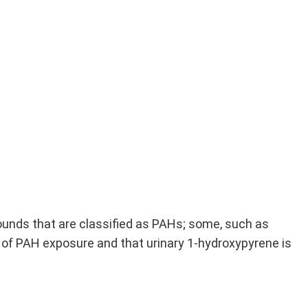
unds that are classified as PAHs; some, such as
 of PAH exposure and that urinary 1-hydroxypyrene is