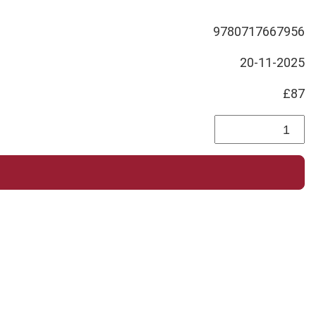
9780717667956
20-11-2025
£87