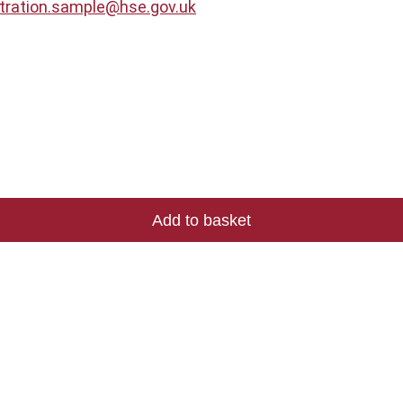
stration.sample@hse.gov.uk