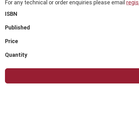
For any technical or order enquiries please email
regi
ISBN
Published
Price
Quantity