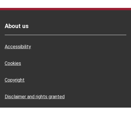
Footer
About us
Accessibility
Cookies
Copyright
Disclaimer and rights granted
HSE Books: terms and conditions
HSE Tools: terms and conditions