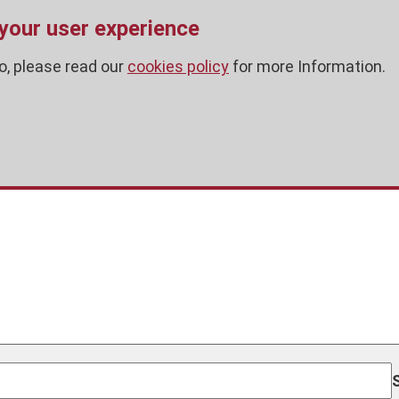
 your user experience
o, please read our
cookies policy
for more Information.