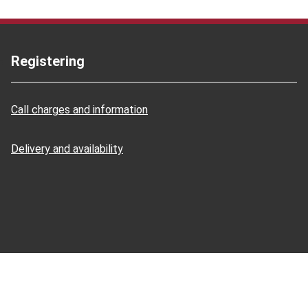
Registering
Call charges and information
Delivery and availability