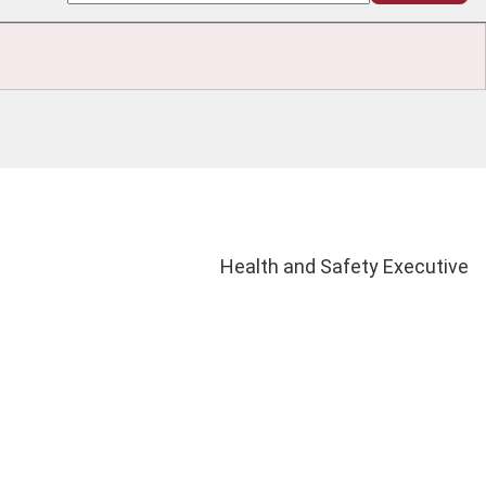
Health and Safety Executive