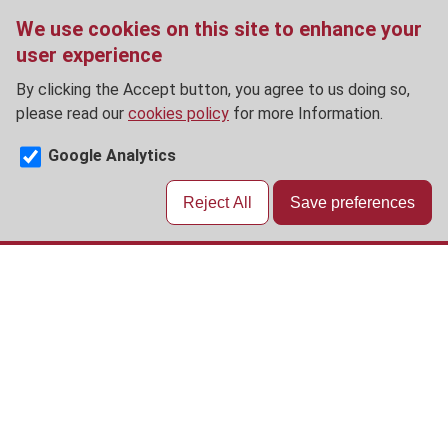
We use cookies on this site to enhance your
user experience
By clicking the Accept button, you agree to us doing so,
please read our
cookies policy
for more Information.
Google Analytics
Reject All
Save preferences
Skip
to
main
content