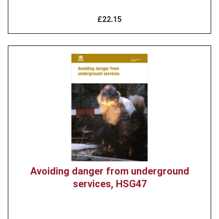
£22.15
Product
image
Avoiding danger from underground
services, HSG47