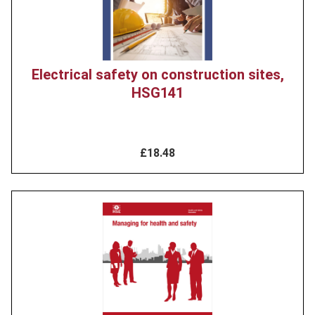
Electrical safety on construction sites,
HSG141
£18.48
Product
image