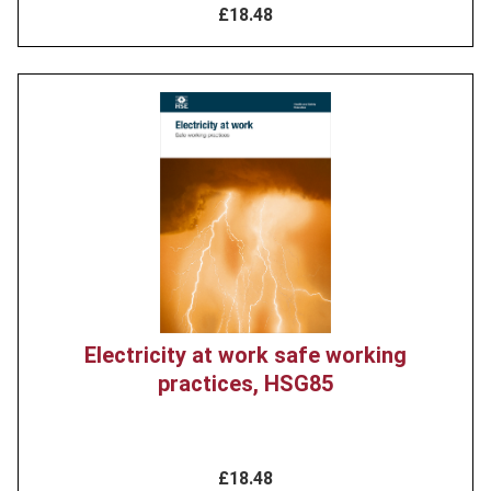
£18.48
Product
image
Electricity at work safe working
practices, HSG85
£18.48