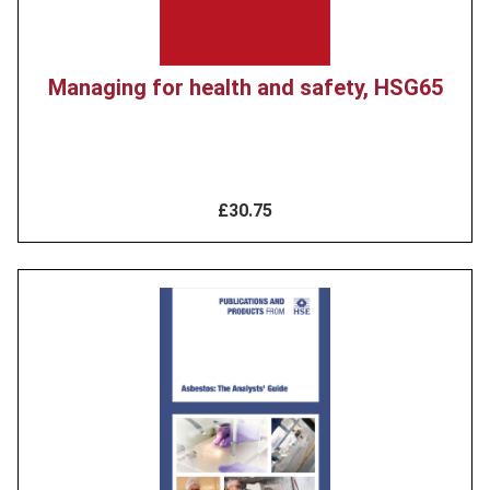
Managing for health and safety, HSG65
£30.75
Product
image