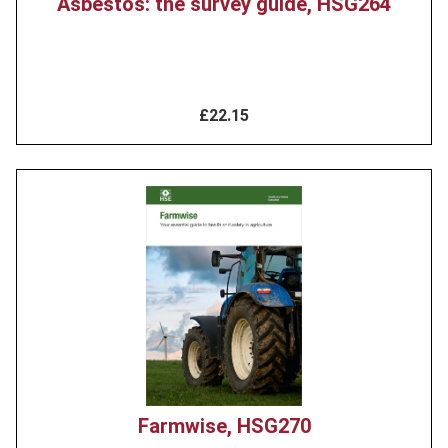
Asbestos: the survey guide, HSG264
£22.15
Product
image
Farmwise, HSG270