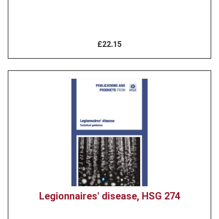
£22.15
Product
image
Legionnaires' disease, HSG 274