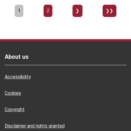
Pagination
Page
1
Page
2
››
Last
»
Footer
About us
Accessibility
Cookies
Copyright
Disclaimer and rights granted