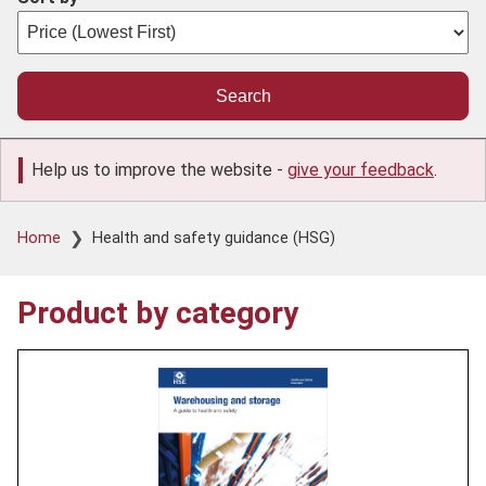
Help us to improve the website -
give your feedback
.
Breadcrumb
Home
Health and safety guidance (HSG)
Product by category
Product
image