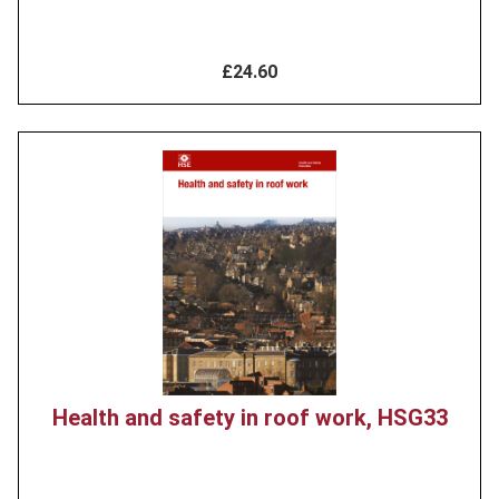
£24.60
Product
image
Health and safety in roof work, HSG33