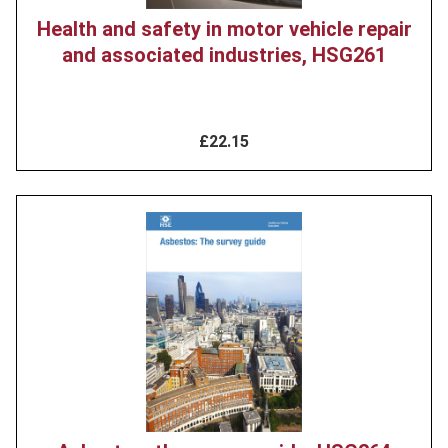
Health and safety in motor vehicle repair
and associated industries, HSG261
£22.15
Product
image