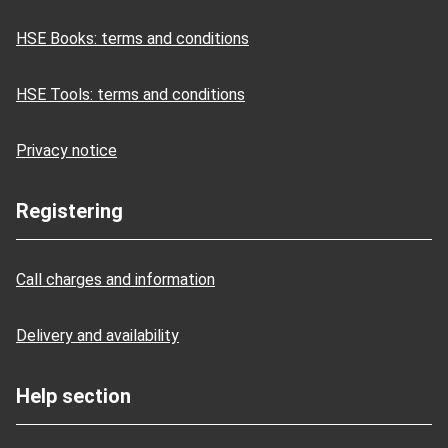
HSE Books: terms and conditions
HSE Tools: terms and conditions
Privacy notice
Registering
Call charges and information
Delivery and availability
Help section