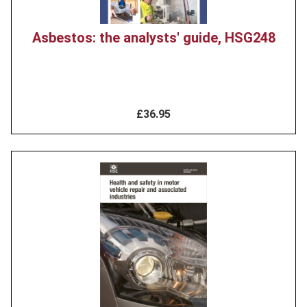
Asbestos: the analysts' guide, HSG248
£36.95
Product
image