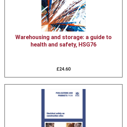
Warehousing and storage: a guide to
health and safety, HSG76
£24.60
Product
image