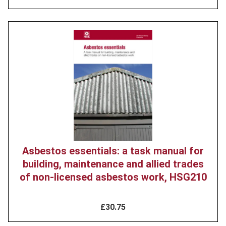
Product
image
Asbestos essentials: a task manual for
building, maintenance and allied trades
of non-licensed asbestos work, HSG210
£30.75