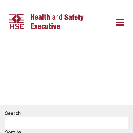
Main
navigat
Search
Sort by